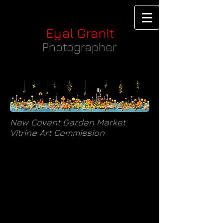
Eyal Granit
Photographer
New Covent Garden Market
Vitrine Art Commission