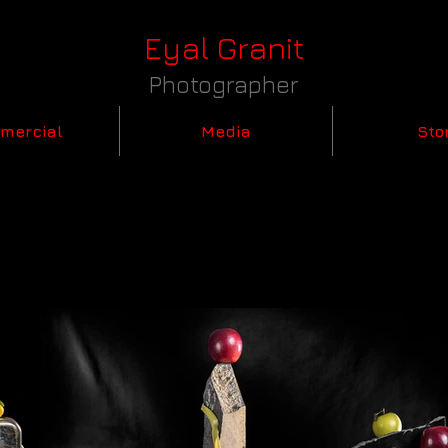
Eyal Granit
Photographer
mercial
Media
Sto
1