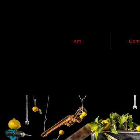
Art
Com
Nature of Men,
2020 - 202