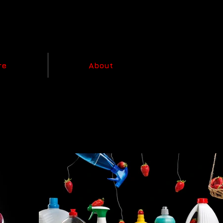
re
About