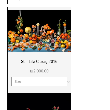
Still Life Citrus, 2016
Price
₪2,000.00