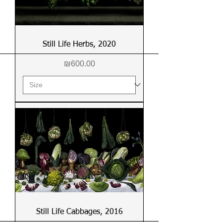
Still Life Herbs, 2020
Price
₪600.00
Still Life Cabbages, 2016