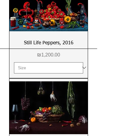
Still Life Peppers, 2016
Price
₪1,200.00