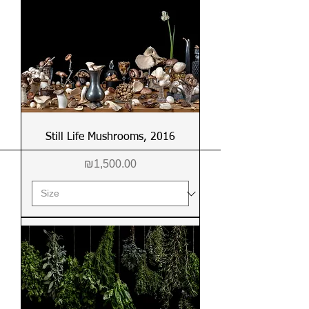
Still Life Mushrooms, 2016
Price
₪1,500.00