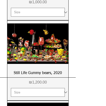
Price
₪1,000.00
Still Life Gummy bears, 2020
Price
₪1,200.00