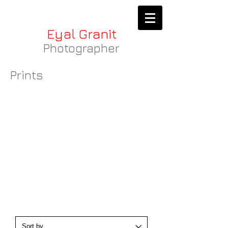
Eyal Granit
Photographer
Prints