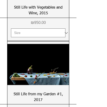
Still Life with Vegetables and
Wine, 2015
Price
₪950.00
Still Life from my Garden #1,
2017