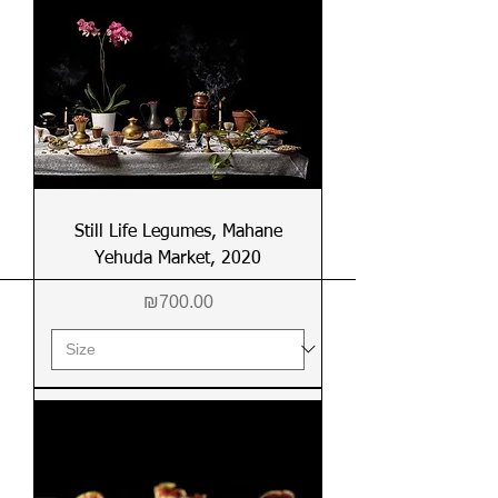
Still Life Legumes, Mahane
Yehuda Market, 2020
Price
₪700.00