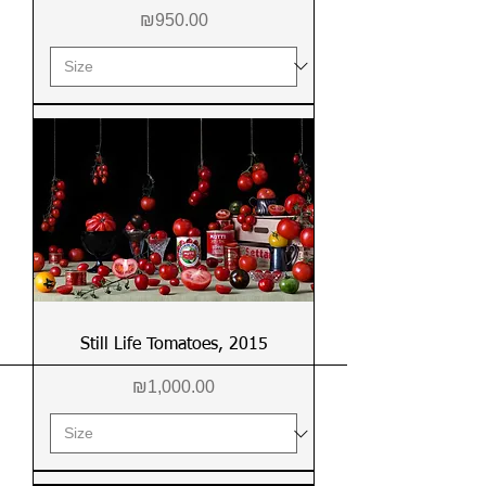
Price
₪950.00
Still Life Tomatoes, 2015
Price
₪1,000.00