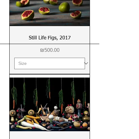
Still Life Figs, 2017
Price
₪500.00