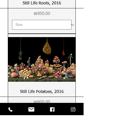
Still Life Roots, 2016
Price
₪950.00
Still Life Potatoes, 2016
Price
₪600.00