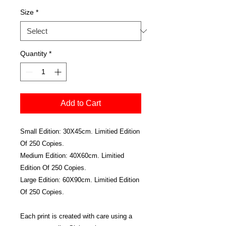
Size
*
Quantity
*
Add to Cart
Small Edition: 30X45cm. Limitied Edition
Of 250 Copies.
Medium Edition: 40X60cm. Limitied
Edition Of 250 Copies.
Large Edition: 60X90cm. Limitied Edition
Of 250 Copies.
Each print is created with care using a