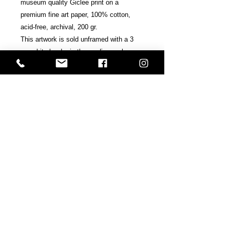
museum quality Giclee print on a
premium fine art paper, 100% cotton,
acid-free, archival, 200 gr.
This artwork is sold unframed with a 3
cm white border in the medium or large
edition / 2 cm in the small edition.
Signed, accredited and numbered by the
artists.
Includes Certificate of Authenticity.
Shipping & Terms
All prints are sold at the request of
the final consumer and are
copyrighted.
Shipped within ten business days and
Back
sent in a hard and super secure tube.
If your country does not appear in the
Next
shipping list, please get in contact