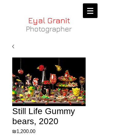
Eyal Granit
Photographer
Still Life Gummy
bears, 2020
Price
₪1,200.00