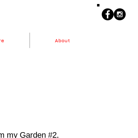
re
About
from my Garden #2,