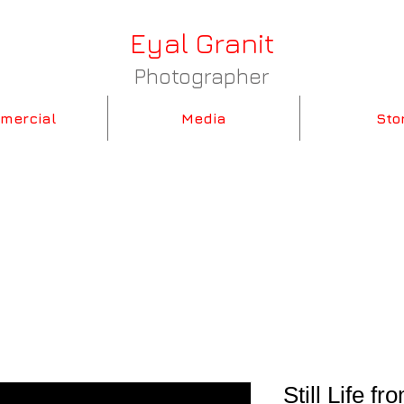
Eyal Granit
Photographer
mercial
Media
Sto
Still Life 