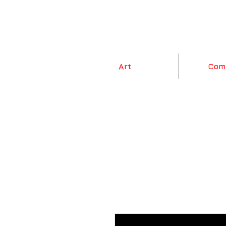
Art
Com