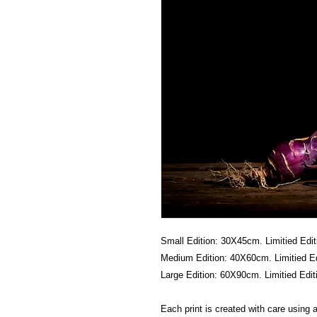
Small Edition: 30X45cm. Limitied Edit
Medium Edition: 40X60cm. Limitied Ed
Large Edition: 60X90cm. Limitied Edit
Each print is created with care using