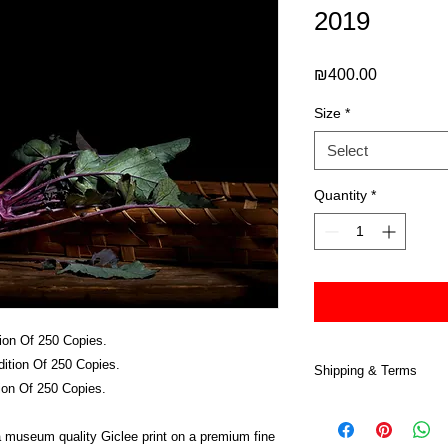
2019
Price
₪400.00
Size
*
Select
Quantity
*
ion Of 250 Copies.
ition Of 250 Copies.
Shipping & Terms
ion Of 250 Copies.
All prints are sold at
and are copyrighted.
 a museum quality Giclee print on a premium fine