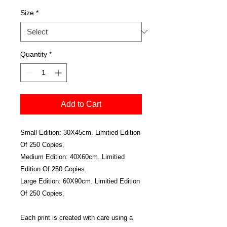
Size
*
Quantity
*
Add to Cart
Small Edition: 30X45cm. Limitied Edition
Of 250 Copies.
Medium Edition: 40X60cm. Limitied
Edition Of 250 Copies.
Large Edition: 60X90cm. Limitied Edition
Of 250 Copies.
Each print is created with care using a