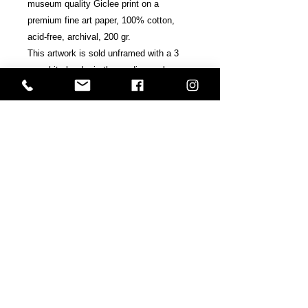
museum quality Giclee print on a
premium fine art paper, 100% cotton,
acid-free, archival, 200 gr.
This artwork is sold unframed with a 3
cm white border in the medium or large
edition / 2 cm in the small edition.
Signed, accredited and numbered by the
artists.
Includes Certificate of Authenticity.
Shipping & Terms
All prints are sold at the request of
the final consumer and are
copyrighted.
Shipped within ten business days and
Back
sent in a hard and super secure tube.
If your country does not appear in the
Next