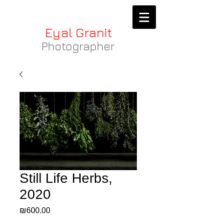
Eyal Granit
Photographer
Still Life Herbs,
2020
Price
₪600.00