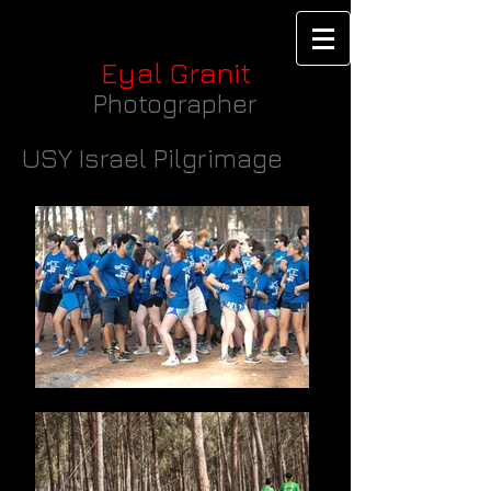
Eyal Granit
Photographer
USY Israel Pilgrimage