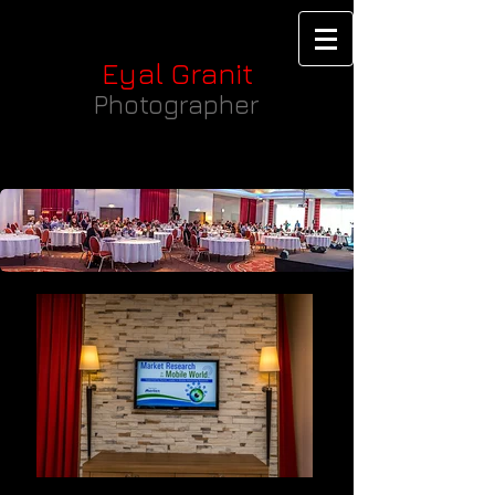
Eyal Granit
Photographer