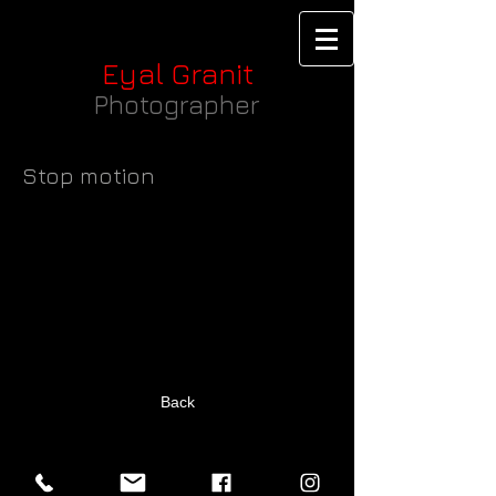
Eyal Granit
Photographer
Stop motion
Back
Back